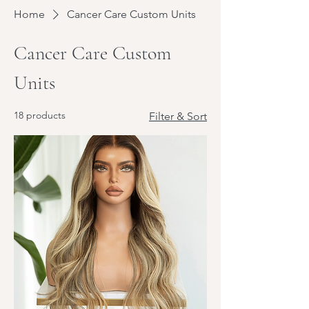
Home
Cancer Care Custom Units
Cancer Care Custom
Units
18 products
Filter & Sort