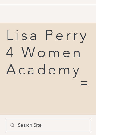
Lisa Perry
4 Women
Academy