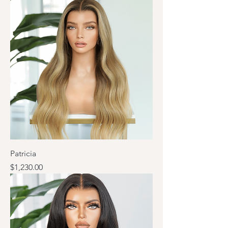
Patricia
Price
$1,230.00