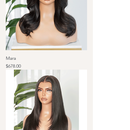
Mara
Price
$678.00