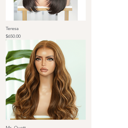
Teresa
Price
$650.00
Ms. Quett