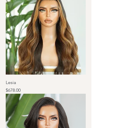
Lesia
Price
$678.00