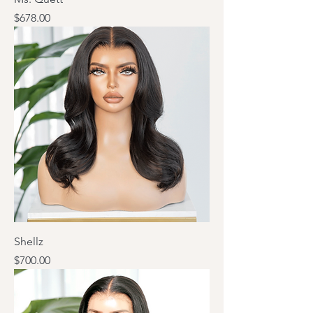
Price
$678.00
Shellz
Price
$700.00