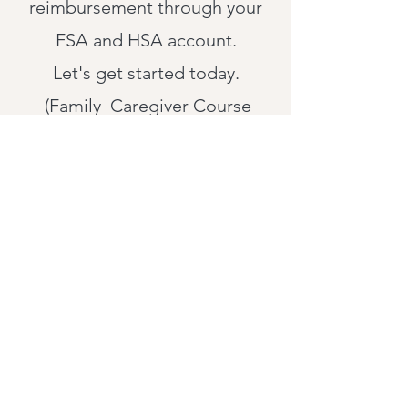
reimbursement through your
FSA and HSA account.
Let's get started today.
(Family Caregiver Course
$99.00)
(Virtual On-Demand Calls
$150.00)