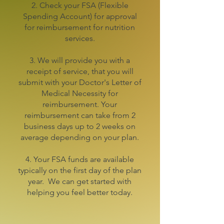
2. Check your FSA (Flexible
Spending Account) for approval
for reimbursement for nutrition
services.
3. We will provide you with a
receipt of service, that you will
submit with your Doctor's Letter of
Medical Necessity for
reimbursement. Your
reimbursement can take from 2
business days up to 2 weeks on
average depending on your plan.
4. Your FSA funds are available
typically on the first day of the plan
year. We can get started with
helping you feel better today.