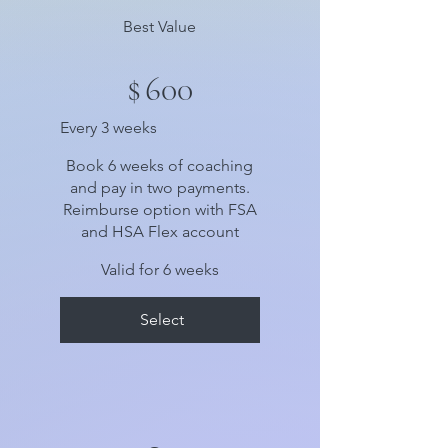
Best Value
$
600
Every 3 weeks
Book 6 weeks of coaching
and pay in two payments.
Reimburse option with FSA
and HSA Flex account
Valid for 6 weeks
Select