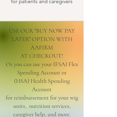
for patients and caregivers
USE OUR "BUY NOW PAY
LATER" OPTION WITH
AAFIRM
AT CHECKOUT!
Or you can use your (FSA) Flex
Spending Account or
(HSA) Health Spending
Account
for reimbursement for your wig
units, nutrition services,
caregiver help, and more.