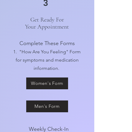
3
Get Ready For
Your Appointment
Complete These Forms
1. "How Are You Feeling" Form
for symptoms and medication
information.
Women's Form
Men's Form
Weekly Check-In