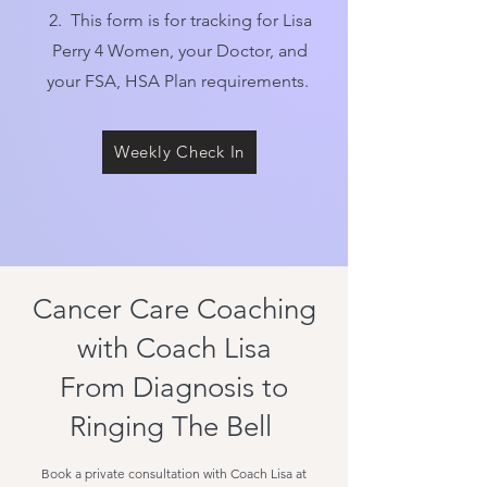
2. This form is for tracking for Lisa
Perry 4 Women, your Doctor, and
your FSA, HSA Plan requirements.
Weekly Check In
Cancer Care Coaching
with Coach Lisa
From Diagnosis to
Ringing The Bell
Book a private consultation with Coach Lisa at