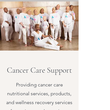
Cancer Care Support
Providing cancer care
nutritional services, products,
and wellness recovery services