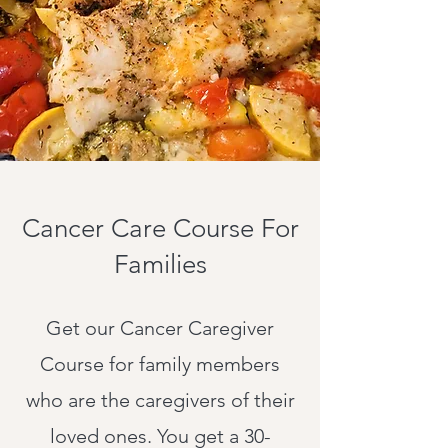
Cancer Care Course For
Families
Get our Cancer Caregiver
Course for family members
who are the caregivers of their
loved ones. You get a 30-