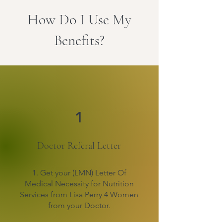
How Do I Use My
Benefits?
1
Doctor Referal Letter
1. Get your (LMN) Letter Of
Medical Necessity for Nutrition
Services from Lisa Perry 4 Women
from your Doctor.