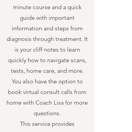
minute course and a quick
guide with important
information and steps from
diagnosis through treatment. It
is your cliff notes to learn
quickly how to navigate scans,
tests, home care, and more.
You also have the option to
book virtual consult calls from
home with Coach Lisa for more
questions.
This service provides