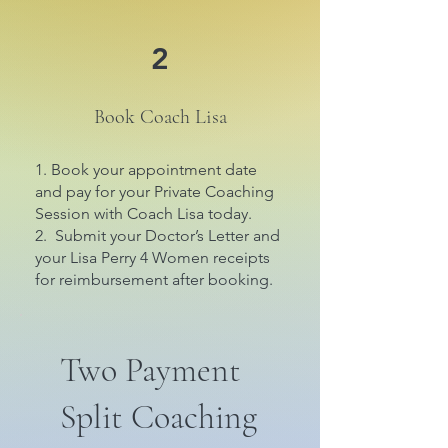
2
Book Coach Lisa
1. Book your appointment date
and pay for your Private Coaching
Session with Coach Lisa today.
2. Submit your Doctor’s Letter and
your Lisa Perry 4 Women receipts
for reimbursement after booking.
Two Payment
Split Coaching
$600