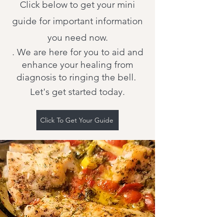
Click below to get your mini
guide for important information
you need now.
. We are here for you to aid and
enhance your healing from
diagnosis to ringing the bell.
Let's get started today.
Click To Get Your Guide