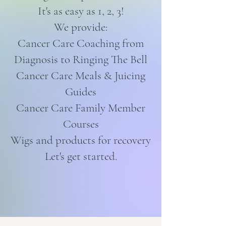
It's as easy as 1, 2, 3!
We provide:
Cancer Care Coaching from
Diagnosis to Ringing The Bell
Cancer Care Meals & Juicing
Guides
Cancer Care Family Member
Courses
Wigs and products for recovery
Let's get started.