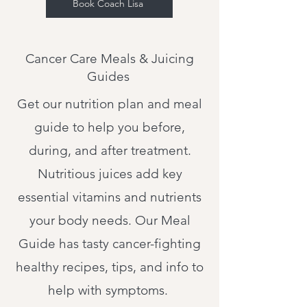
Book Coach Lisa
Cancer Care Meals & Juicing
Guides
Get our nutrition plan and meal
guide to help you before,
during, and after treatment.
Nutritious juices add key
essential vitamins and nutrients
your body needs. Our Meal
Guide has tasty cancer-fighting
healthy recipes, tips, and info to
help with symptoms.