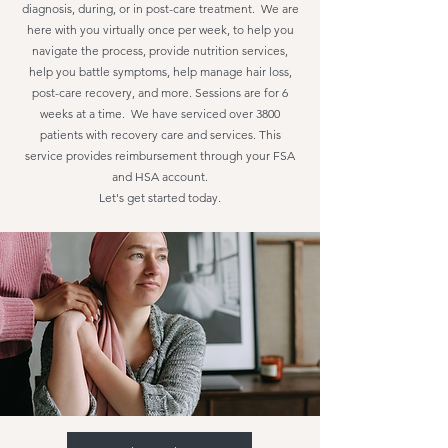
diagnosis, during, or in post-care treatment. We are
here with you virtually once per week, to help you
navigate the process, provide nutrition services,
help you battle symptoms, help manage hair loss,
post-care recovery, and more. Sessions are for 6
weeks at a time. We have serviced over 3800
patients with recovery care and services. This
service provides reimbursement through your FSA
and HSA account.
Let's get started today.