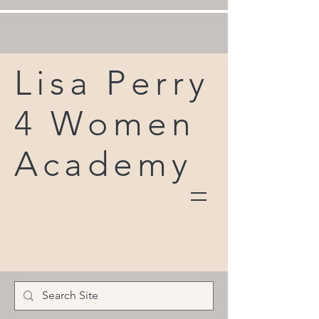
Lisa Perry
4 Women
Academy