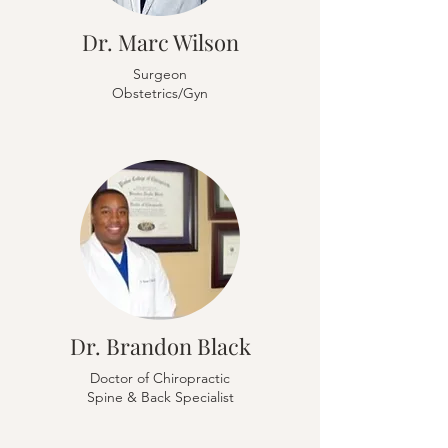
Dr. Marc Wilson
Surgeon
Obstetrics/Gyn
Dr. Brandon Black
Doctor of Chiropractic
Spine & Back Specialist