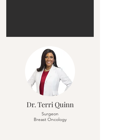
Dr. Terri Quinn
Surgeon
Breast Oncology