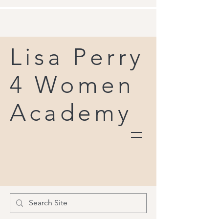
Lisa Perry
4 Women
Academy