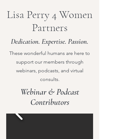
Lisa Perry 4 Women
Partners
Dedication. Expertise. Passion.
These wonderful humans are here to
support our members through
webinars, podcasts, and virtual
consults.
Webinar & Podcast
Contributors