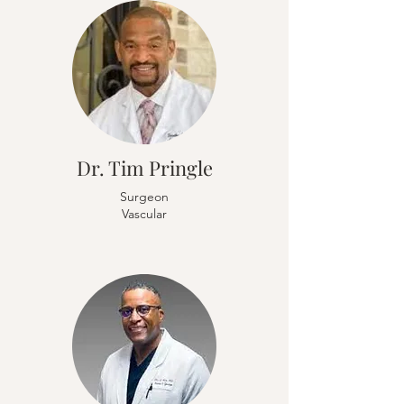
Dr. Tim Pringle
Surgeon
Vascular