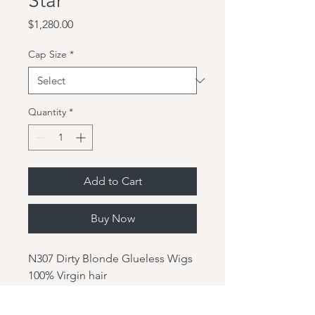
Star
Price
$1,280.00
Cap Size
*
Quantity
*
Add to Cart
Buy Now
N307 Dirty Blonde Glueless Wigs
100% Virgin hair
Hair Color:N307
Hair Length: 20"