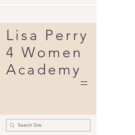
Lisa Perry
4 Women
Academy