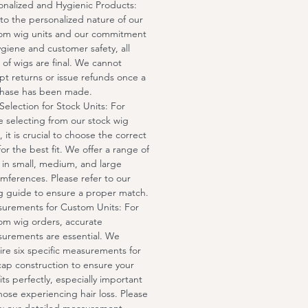
onalized and Hygienic Products:
to the personalized nature of our
om wig units and our commitment
ygiene and customer safety, all
s of wigs are final. We cannot
pt returns or issue refunds once a
hase has been made.
 Selection for Stock Units: For
e selecting from our stock wig
, it is crucial to choose the correct
for the best fit. We offer a range of
s in small, medium, and large
umferences. Please refer to our
ng guide to ensure a proper match.
urements for Custom Units: For
om wig orders, accurate
urements are essential. We
ire six specific measurements for
cap construction to ensure your
its perfectly, especially important
those experiencing hair loss. Please