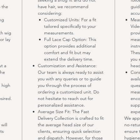
seeking a snug fit and do not
foll
o the
have hair, we recommend
guid
considering:
accu
ing
Customized Units: For a fit
Meas
tailored specifically to your
Vide
th wig
measurements.
prov
or lay
Full Lace Cap Option: This
meas
option provides additional
inst
comfort and fit but may
Thes
extend the delivery time.
you 
ut a
Customization and Assistance:
head
the
Our team is always ready to assist
Cons
you with any queries or to guide
avail
m high
you through the process of
ques
ordering a customized unit. Do
meas
esired.
not hesitate to reach out for
enco
personalized assistance.
supp
Average Size Fit: The Fast
expe
Delivery Collection is crafted to fit
We appr
will
the average head size of our
no-retur
ts
clients, ensuring quick selection
ensure 
and dispatch. However, for those
hygiene