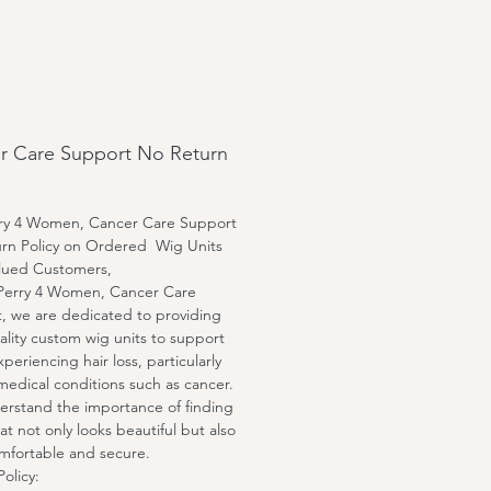
le bleached knots.
l cap, medium cap, and large
ion is available.
an customize any unit, any
length and texture by special
r Care Support No Return
t.
rry 4 Women, Cancer Care Support
rn Policy on Ordered Wig Units
lued Customers,
 Perry 4 Women, Cancer Care
, we are dedicated to providing
ality custom wig units to support
periencing hair loss, particularly
medical conditions such as cancer.
rstand the importance of finding
at not only looks beautiful but also
omfortable and secure.
olicy: