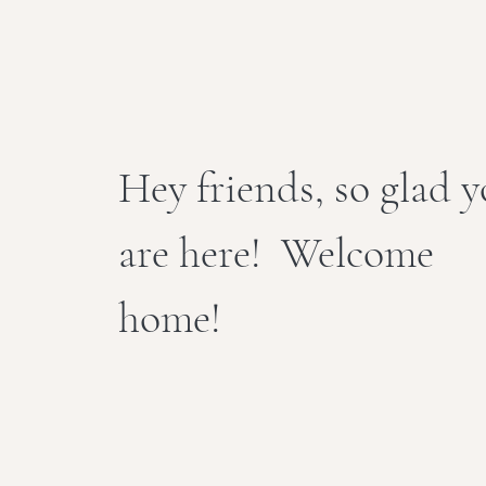
Hey friends, so glad 
are here! Welcome
home!