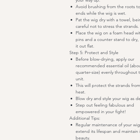
your way up.
Avoid brushing from the roots t
ends while the wig is wet.
Pat the wig dry with a towel, be
careful not to stress the strands.
Place the wig on a foam head wi
pins and a counter stand to dry, 
it out flat.
Step 5: Protect and Style
Before blow-drying, apply our
recommended essential oil (abo
quarter-size) evenly throughout 
unit.
This will protect the strands fro
heat.
Blow dry and style your wig as d
Step out feeling fabulous and
empowered in your fight!
Additional Tips:
Regular maintenance of your wig 
extend its lifespan and maintain i
beauty.