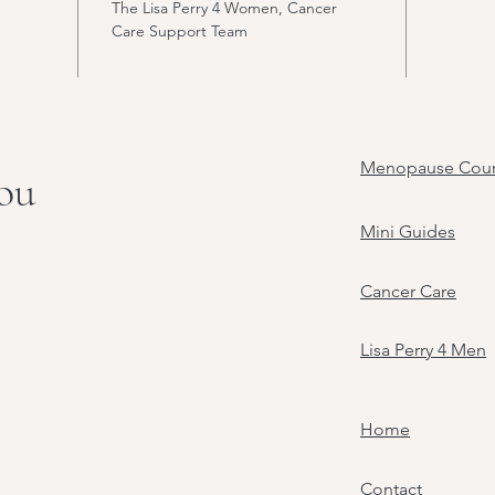
The Lisa Perry 4 Women, Cancer
Care Support Team
Menopause Cour
you
Mini Guides
Cancer Care
Lisa Perry 4 Men
Home
Contact