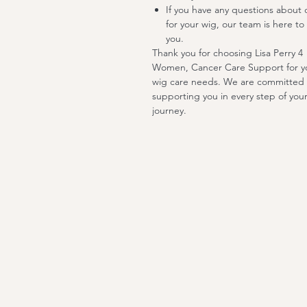
If you have any questions about 
for your wig, our team is here to 
you.
Thank you for choosing Lisa Perry 4
Women, Cancer Care Support for y
wig care needs. We are committed 
supporting you in every step of you
journey.