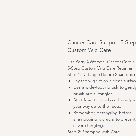
Cancer Care Support 5-Ste
Custom Wig Care
Lisa Perry 4 Women, Cancer Care S
5-Step Custom Wig Care Regimen
Step 1: Detangle Before Shampooi
Lay the wig flat on a clean surfac
Use a wide-tooth brush to gentl
brush out all tangles.
Start from the ends and slowly w
your way up to the roots.
Remember, detangling before
shampooing is crucial to prevent
severe tangling.
Step 2: Shampoo with Care