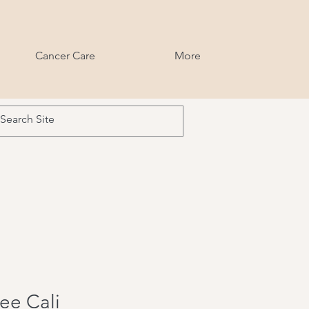
Cancer Care
More
ee Cali