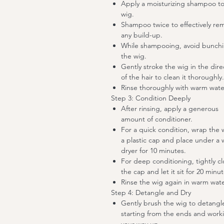
Apply a moisturizing shampoo to
wig.
Shampoo twice to effectively re
any build-up.
While shampooing, avoid bunch
the wig.
Gently stroke the wig in the dire
of the hair to clean it thoroughly.
Rinse thoroughly with warm wate
Step 3: Condition Deeply
After rinsing, apply a generous
amount of conditioner.
For a quick condition, wrap the 
a plastic cap and place under a
dryer for 10 minutes.
For deep conditioning, tightly c
the cap and let it sit for 20 minut
Rinse the wig again in warm wate
Step 4: Detangle and Dry
Gently brush the wig to detangl
starting from the ends and work