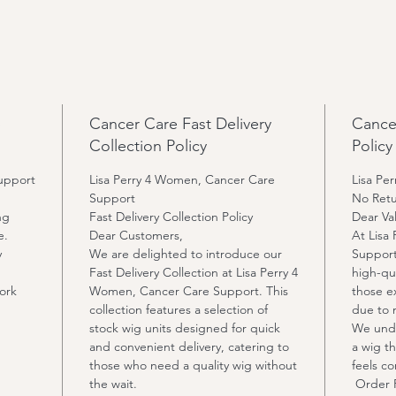
invisib
4: Smal
cap opt
5: We c
color, 
p
Cancer Care Fast Delivery
Cance
reques
Collection Policy
Policy
upport
Lisa Perry 4 Women, Cancer Care
Lisa Pe
Support
No Retu
ng
Fast Delivery Collection Policy
Dear Va
e.
Dear Customers,
At Lisa
y
We are delighted to introduce our
Support
Fast Delivery Collection at Lisa Perry 4
high-qu
ork
Women, Cancer Care Support. This
those ex
collection features a selection of
due to 
stock wig units designed for quick
We unde
and convenient delivery, catering to
a wig th
those who need a quality wig without
feels c
the wait.
Order P