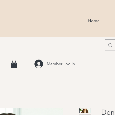
Home
Member Log In
Den