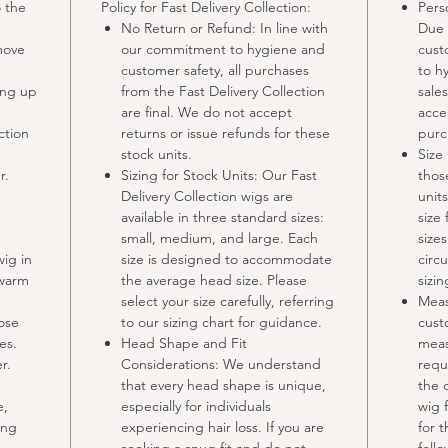
 the
Policy for Fast Delivery Collection:
Pers
No Return or Refund: In line with
Due 
move
our commitment to hygiene and
cust
customer safety, all purchases
to h
ing up
from the Fast Delivery Collection
sale
are final. We do not accept
acce
ction
returns or issue refunds for these
purc
stock units.
Size
r.
Sizing for Stock Units: Our Fast
thos
Delivery Collection wigs are
units
available in three standard sizes:
size 
small, medium, and large. Each
size
wig in
size is designed to accommodate
circ
 warm
the average head size. Please
sizi
select your size carefully, referring
Meas
lose
to our sizing chart for guidance.
cust
es.
Head Shape and Fit
meas
r.
Considerations: We understand
requ
that every head shape is unique,
the 
e,
especially for individuals
wig f
ing
experiencing hair loss. If you are
for 