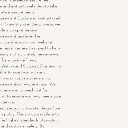
ow our detailed measurement
e and instructional video to take
rate measurements.
urement Guide and Instructional
o: To assist you in this process, we
ide a comprehensive
urement guide and an
ructional video on our website.
e resources are designed to help
easily and accurately measure your
 for a custom-fit wig.
ultation and Support: Our team is
able to assist you with any
tions or concerns regarding
urements or wig selection. We
urage you to reach out for
ort to ensure your wig meets your
ctations.
eciate your understanding of our
n policy. This policy is in place to
the highest standards of product
 and customer safety. By