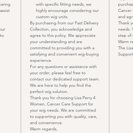
caring
with specific fitting needs, we
purchas
assist
highly encourage considering our
Cancer 
custom wig units.
and agre
By purchasing from our Fast Delivery
Thank y
our
Collection, you acknowledge and
needs. 
to
agree to this policy. We appreciate
step of 
r
your understanding and are
Warm r
committed to providing you with a
The Lis
satisfying and convenient wig-buying
Suppor
experience.
For any questions or assistance with
your order, please feel free to
contact our dedicated support team.
We are here to help you find the
perfect wig solution.
Thank you for choosing Lisa Perry 4
Women, Cancer Care Support for
your wig needs. We are committed
to supporting you with quality, care,
and convenience.
Warm regards,