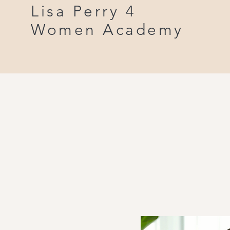
Lisa Perry 4
Women Academy