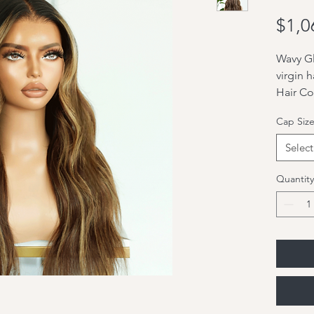
$1,0
Wavy Gl
virgin h
Hair Co
highlig
Cap Siz
Hair Le
Hair Te
Select
Hair De
Hair Typ
Quantity
Cap Con
Glueles
order)
1: 13x6
2: Lisa
3: All u
undetec