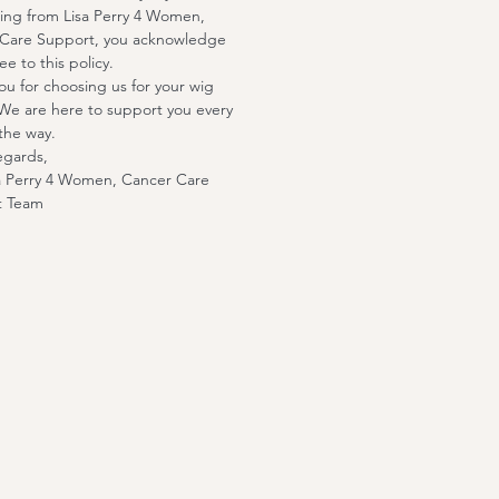
ing from Lisa Perry 4 Women,
Care Support, you acknowledge
e to this policy.
ou for choosing us for your wig
We are here to support you every
the way.
egards,
a Perry 4 Women, Cancer Care
t Team