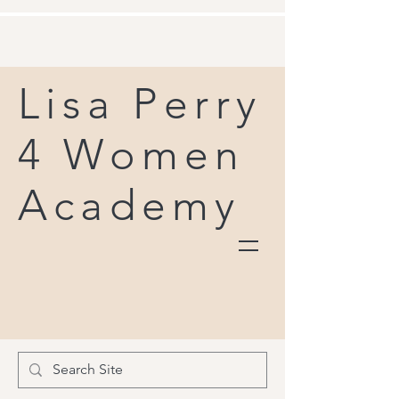
Lisa Perry
4 Women
Academy