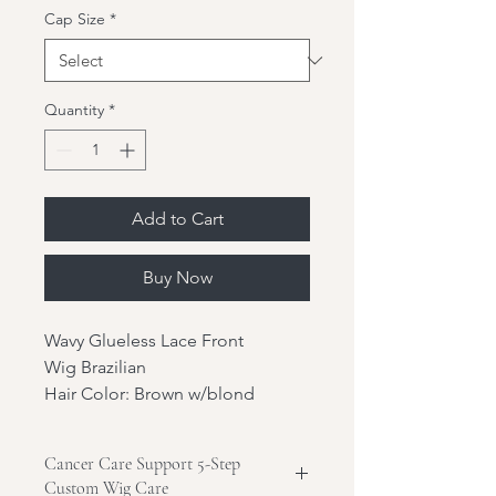
Cap Size
*
Quantity
*
Add to Cart
Buy Now
Wavy Glueless Lace Front
Wig Brazilian
Hair Color: Brown w/blond
highlights
Hair Length: 20"
Cancer Care Support 5-Step
Hair Texture: Wavy
Custom Wig Care