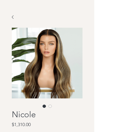
Nicole
Price
$1,310.00