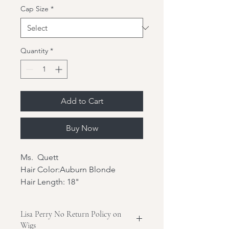
Cap Size
*
Quantity
*
Add to Cart
Buy Now
Ms. Quett
Hair Color:Auburn Blonde
Hair Length: 18"
Hair Texture:Wavy
Hair Density: 180%
Lisa Perry No Return Policy on
Hair Type: Brazilian virgin hair
Wigs