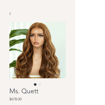
Ms. Quett
Price
$678.00