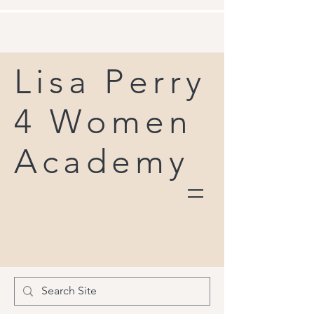
Lisa Perry
4 Women
Academy