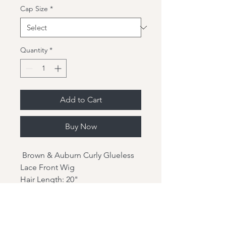
Cap Size
*
Quantity
*
Add to Cart
Buy Now
Brown & Auburn Curly Glueless
Lace Front Wig
Hair Length: 20"
Hair Texture: 6PD-0-5-0
Hair Density: 150%
Hair Type: Brazilian virgin hair