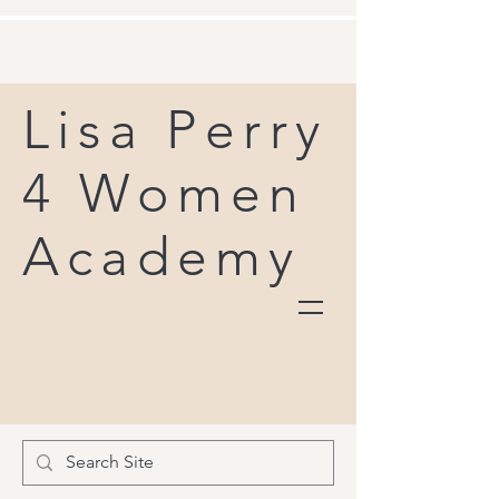
Lisa Perry
4 Women
Academy