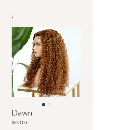
Dawn
Price
$650.00