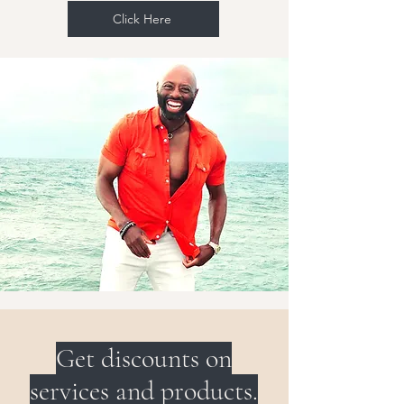
Click Here
Get discounts on
services and products.