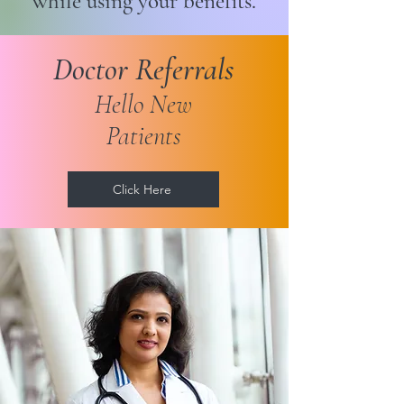
while using your benefits.
Doctor Referrals
Hello New
Patients
Click Here