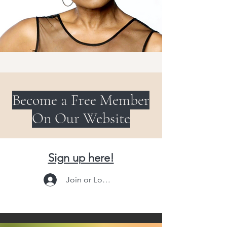
Become a Free Member
On Our Website
Sign up here!
Join or Log In