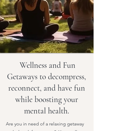
Wellness and Fun
Getaways to decompress,
reconnect, and have fun
while boosting your
mental health.
Are you in need of a relaxing getaway