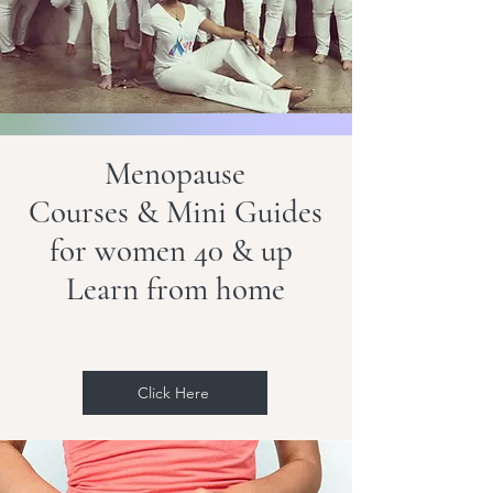
Menopause
Courses & Mi
ni Guides
for women 40 & up
Learn from home
Click Here