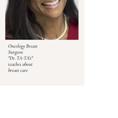
Dr. Terre Quinn
Oncology Breast
Surgeon
"Dr. TA-TA's"
teaches about
breast care