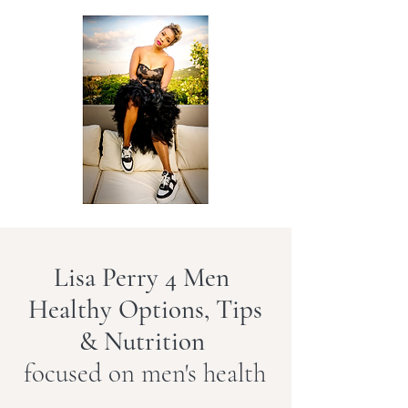
Lisa Perry 4 Men
Healthy Options, Tips
& Nutrition
focused on men's health