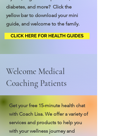
diabetes, and more? Click the
yellow bar to download your mini
guide, and welcome to the family.
CLICK HERE FOR HEALTH GUIDES
Welcome Medical
Coaching Patients
Get your free 15-minute health chat
with Coach Lisa. We offer a variety of
services and products to help you
with your wellness journey and