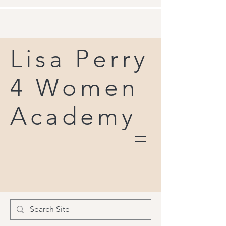
Lisa Perry
4 Women
Academy