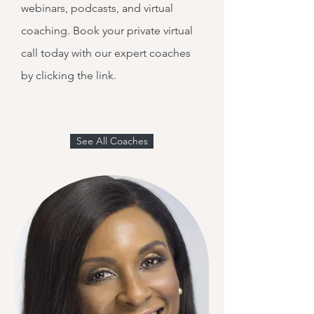
webinars, podcasts, and virtual
coaching. Book your private virtual
call today with our expert coaches
by clicking the link.
See All Coaches