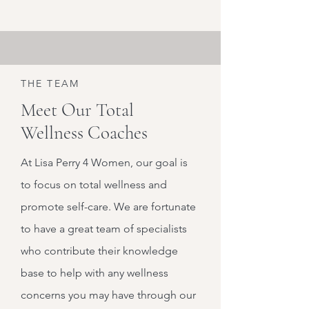
THE TEAM
Meet Our Total
Wellness Coaches
At Lisa Perry 4 Women, our goal is
to focus on total wellness and
promote self-care. We are fortunate
to have a great team of specialists
who contribute their knowledge
base to help with any wellness
concerns you may have through our