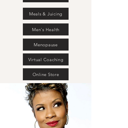
Meals & Juicing
Men's Health
Menopause
Virtual Coaching
Online Store