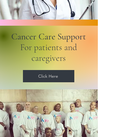
Cancer Care Support
For patients and
caregivers
Click Here