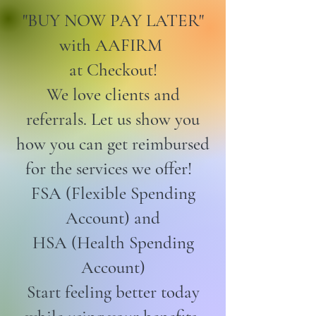
"BUY NOW PAY LATER"
with AAFIRM
at Checkout!
We love clients and
referrals. Let us show you
how you can get reimbursed
for the services we offer!
FSA (Flexible Spending
Account) and
HSA (Health Spending
Account)
Start feeling better today