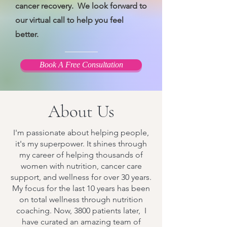
cancer recovery. We look forward to
our virtual call to help you feel
better.
Book A Free Consultation
About Us
I'm passionate about helping people,
it's my superpower. It shines through
my career of helping thousands of
women with nutrition, cancer care
support, and wellness for over 30 years.
My focus for the last 10 years has been
on total wellness through nutrition
coaching. Now, 3800 patients later, I
have curated an amazing team of