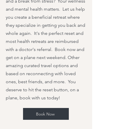
and a break from stress? Your wellness
and mental health matters. Let us help
you create a beneficial retreat where
they specialize in getting you back and
whole again. It's the perfect reset and
most health retreats are reimbursed
with a doctor's referral. Book now and
get on a plane next weekend. Other
amazing curated travel options and
based on reconnecting with loved
ones, best friends, and more. You
deserve to hit the reset button, on a
plane, book with us today!
Book Now