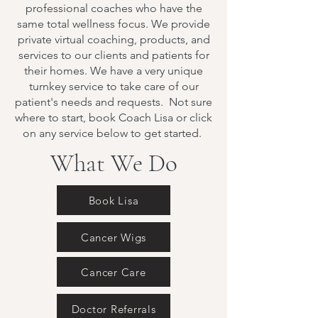
professional coaches who have the
same total wellness focus. We provide
private virtual coaching, products, and
services to our clients and patients for
their homes. We have a very unique
turnkey service to take care of our
patient's needs and requests. Not sure
where to start, book Coach Lisa or click
on any service below to get started.
What We Do
Book Lisa
Cancer Wigs
Cancer Care
Doctor Referrals