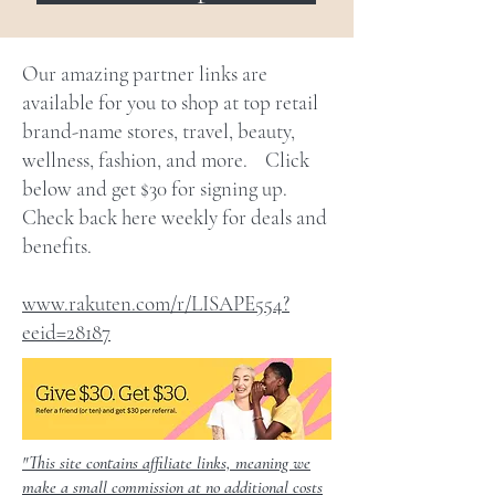
Our amazing partner links are
available for you to shop at top retail
brand-name stores, travel, beauty,
wellness, fashion, and more. Click
below and get $30 for signing up.
Check back here weekly for deals and
benefits.
www.rakuten.com/r/LISAPE554?
eeid=28187
"This site contains affiliate links, meaning we
make a small commission at no additional costs