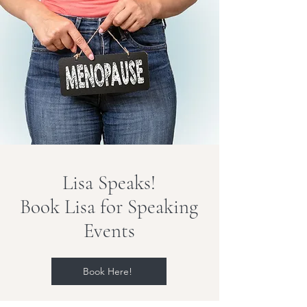
Lisa Speaks!
Book Lisa for Speaking
Events
Book Here!