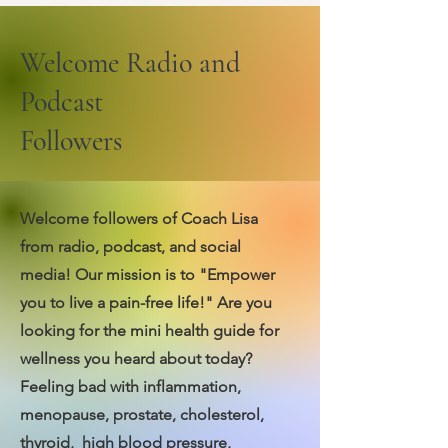
Welcome Radio and
Podcast
Followers
Welcome followers of Coach Lisa
from radio, podcast, and social
media! Our mission is to "Empower
you to live a pain-free life!"
Are you
looking for the mini health guide for
wellness you heard about today?
Feeling bad with inflammation,
menopause, prostate, cholesterol,
thyroid, high blood pressure,