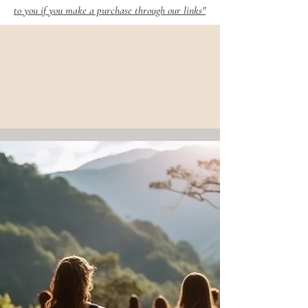
to you if you make a purchase through our links"