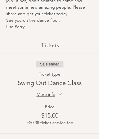
join! If not, don't hesitate to come and 
meet some new amazing people. Please 
share and get your ticket today! 
See you on the dance floor,
Lisa Perry
Tickets
Sale ended
Ticket type
Swing Out Dance Class
More info
Price
$15.00
+$0.38 ticket service fee