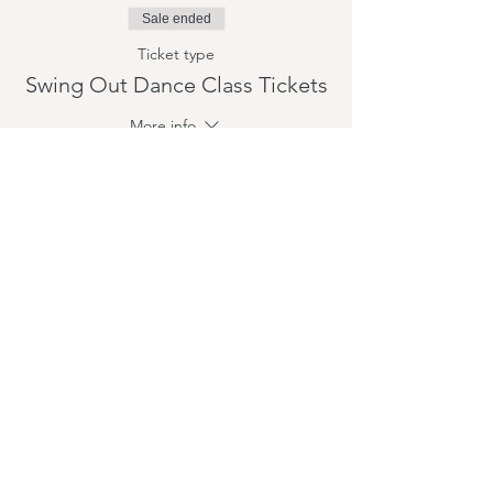
Sale ended
Ticket type
Swing Out Dance Class Tickets
More info
Price
$15.00
+$0.38 ticket service fee
Share this event