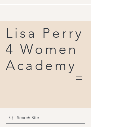
Lisa Perry
4 Women
Academy