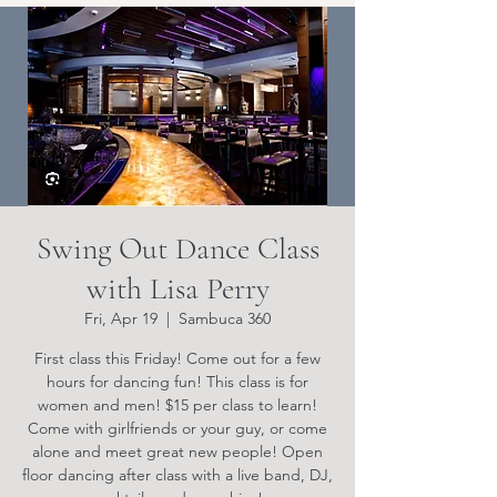
Swing Out Dance Class
with Lisa Perry
Fri, Apr 19
  |  
Sambuca 360
First class this Friday! Come out for a few
hours for dancing fun! This class is for
women and men! $15 per class to learn!
Come with girlfriends or your guy, or come
alone and meet great new people! Open
floor dancing after class with a live band, DJ,