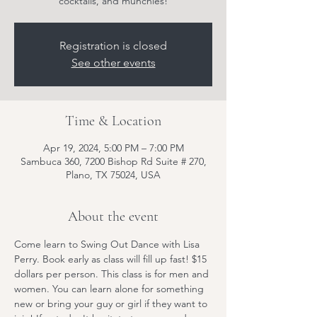
cocktails, and munchies!
Registration is closed
See other events
Time & Location
Apr 19, 2024, 5:00 PM – 7:00 PM
Sambuca 360, 7200 Bishop Rd Suite # 270,
Plano, TX 75024, USA
About the event
Come learn to Swing Out Dance with Lisa 
Perry. Book early as class will fill up fast! $15 
dollars per person. This class is for men and 
women. You can learn alone for something 
new or bring your guy or girl if they want to 