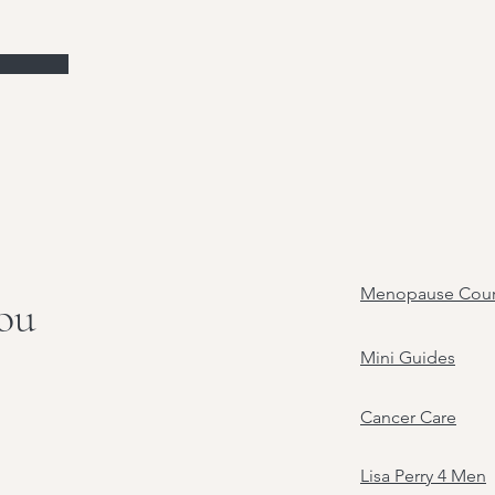
Menopause Cour
you
Mini Guides
Cancer Care
Lisa Perry 4 Men