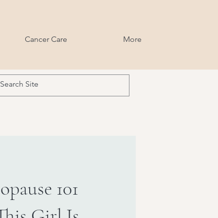
Cancer Care
More
opause 101
his Girl Is