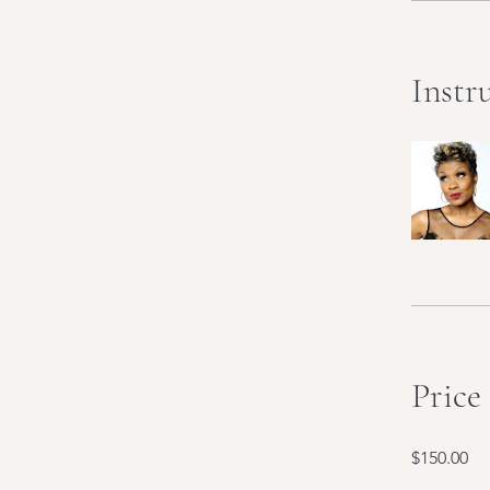
Instr
Price
$150.00