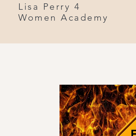
Lisa Perry 4
Women Academy