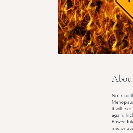
Abou
Not exactl
Menopause
It will ex
again. In
Power Jui
micronutr