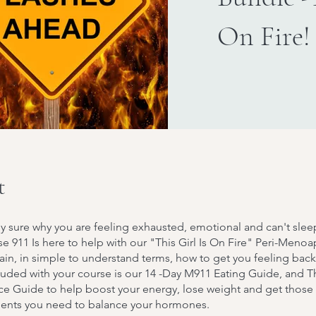
On Fire!
t
y sure why you are feeling exhausted, emotional and can't slee
 911 Is here to help with our "This Girl Is On Fire" Peri-Meno
plain, in simple to understand terms, how to get you feeling bac
cluded with your course is our 14 -Day M911 Eating Guide, and 
ce Guide to help boost your energy, lose weight and get those
ients you need to balance your hormones.