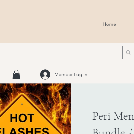
Home
Member Log In
Peri Men
Bundle -T