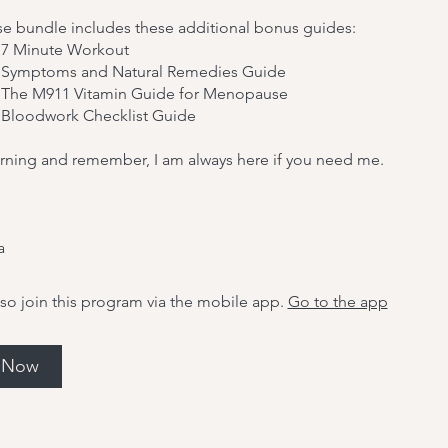
se bundle includes these additional bonus guides:
7 Minute Workout
 Symptoms and Natural Remedies Guide
The M911 Vitamin Guide for Menopause
Bloodwork Checklist Guide
rning and remember, I am always here if you need me.
a
so join this program via the mobile app.
Go to the app
l Now