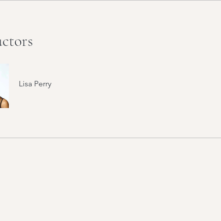
uctors
Lisa Perry