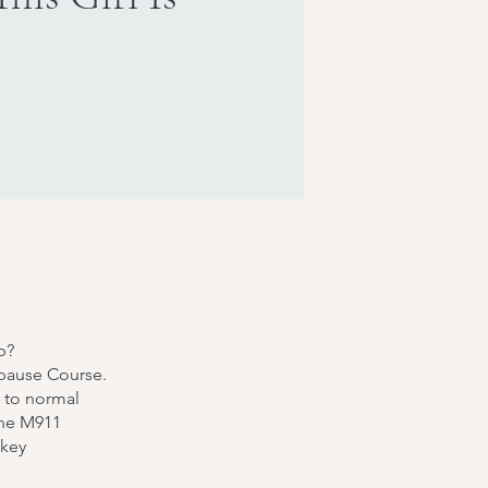
p?
apause Course.
k to normal
The M911
 key