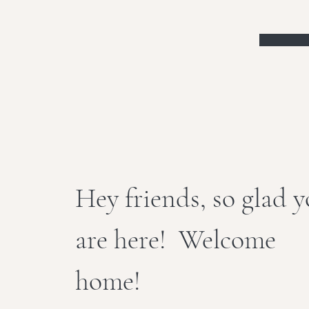
Hey friends, so glad 
are here! Welcome
home!