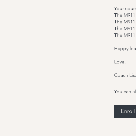
Your cour
The M911 
The M911
The M911 
The M911 
Happy lea
Love,
Coach Lis
You can al
Enrol