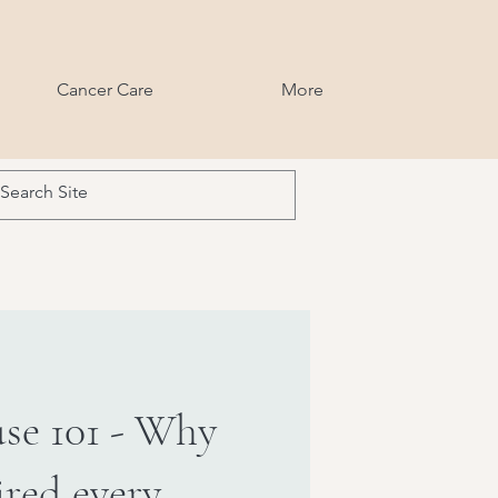
Cancer Care
More
se 101 - Why
ired every