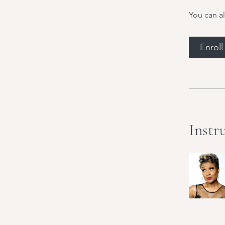
You can al
Enrol
Instr