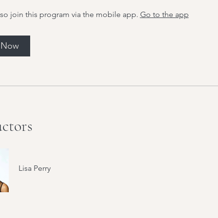
so join this program via the mobile app.
Go to the app
l Now
uctors
Lisa Perry