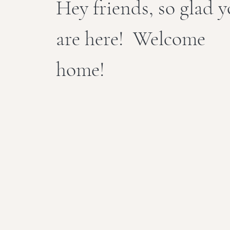
Hey friends, so glad 
are here! Welcome
home!