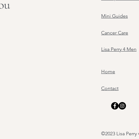
you
Mini Guides
Cancer Care
Lisa Perry 4 Men
Home
Contact
©2023 Lisa Perr