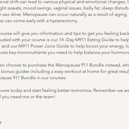
nal shift can lead to various physical and emotional changes, l
ight sweats, mood swings, vaginal issues, belly fat, sleep distur
 sex drive. Menopause can occur naturally as a result of aging,
 can come early with a hysterectomy.
ourse will give you information and tips to get you feeling bac
luded with your course is our 14 -Day M911 Eating Guide to help
and our M911 Power Juice Guide to help boost your energy, l
hose key micronutrients you need to help balance your hormon
lso choose to purchase the Menopause 911 Bundle instead, whi
 bonus guides including a easy workout at home for great resul
ause 911 Bundle in our courses.
urse today and start feeling better tomorrow. Remember we are j
if you need me or the team!