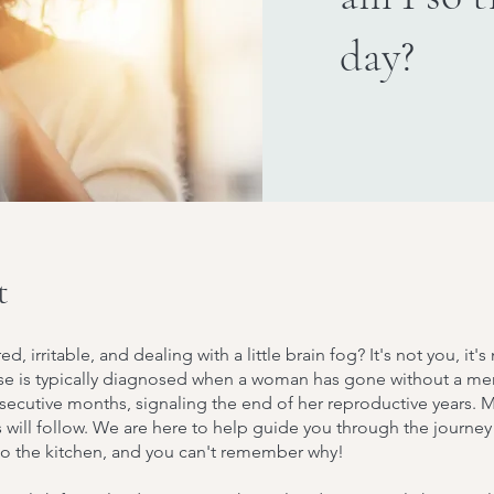
day?
t
red, irritable, and dealing with a little brain fog? It's not you, i
 is typically diagnosed when a woman has gone without a men
secutive months, signaling the end of her reproductive years. 
will follow. We are here to help guide you through the journey
to the kitchen, and you can't remember why!