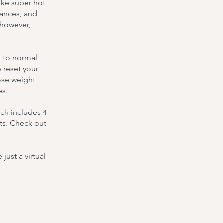
ike super hot
bances, and
 however,
k to normal
 reset your
ose weight
es.
ch includes 4
ts. Check out
ust a virtual