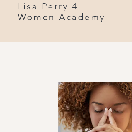
Lisa Perry 4
Women Academy