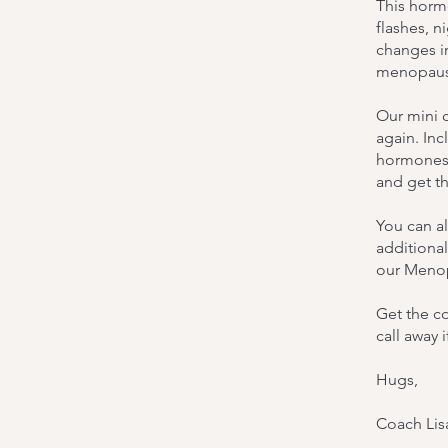
This hormo
flashes, n
changes in
menopause
Our mini c
again. Inc
hormones 
and get t
You can a
additional
our Menop
Get the co
call away 
Hugs,