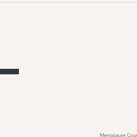
Menopause Cour