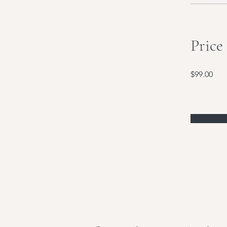
Price
$99.00