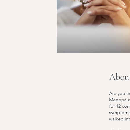
Abou
Are you ti
Menopause
for 12 con
symptoms 
walked in