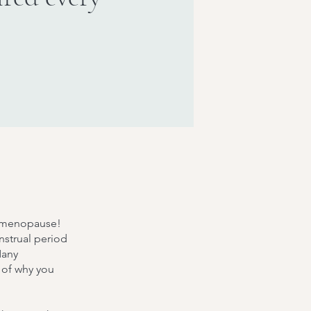
t's menopause!
strual period
Many
 of why you