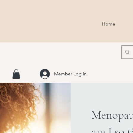
Home
Member Log In
Menopau
am I so t