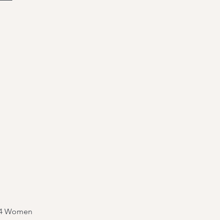
y 4 Women