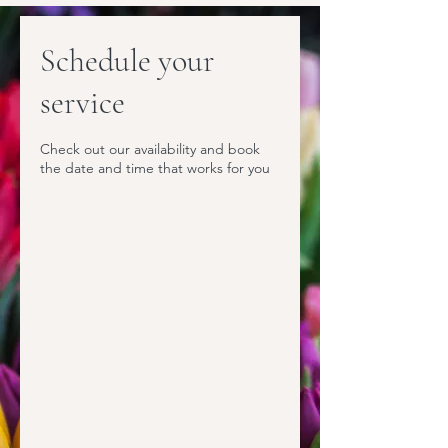
Schedule your
service
Check out our availability and book
the date and time that works for you