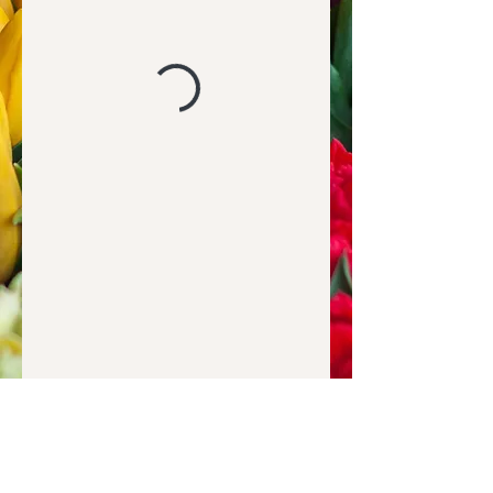
Hey friends, so glad you are