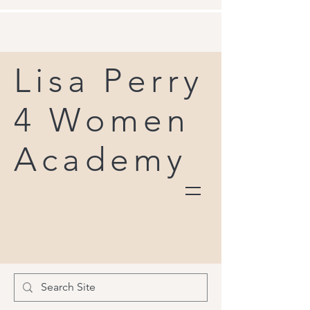
Lisa Perry
4 Women
Academy