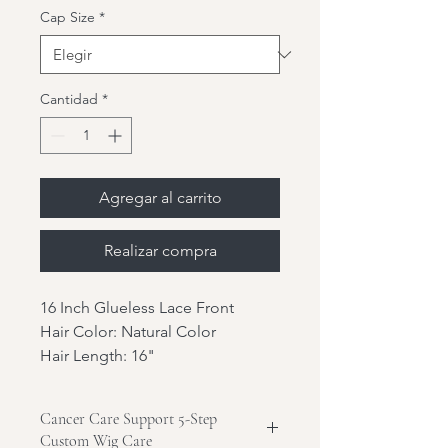
Cap Size
*
Cantidad
*
Agregar al carrito
Realizar compra
16 Inch Glueless Lace Front
Hair Color: Natural Color
Hair Length: 16"
Hair Texture: YK
Hair Density: 180%
Cancer Care Support 5-Step
Hair Type: Indian virgin hair
Custom Wig Care