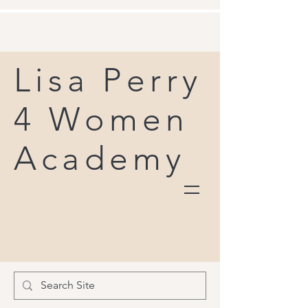
Lisa Perry
4 Women
Academy