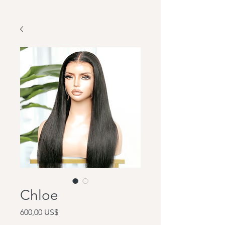
Chloe
Precio
600,00 US$