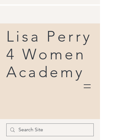
Lisa Perry
4 Women
Academy