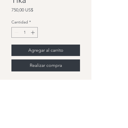
Tika
Precio
750,00 US$
Cantidad
*
Agregar al carrito
Realizar compra
Hey friends, so glad you are
here! Welcome home!