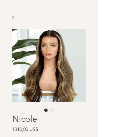
Nicole
Precio
1310,00 US$