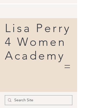
Lisa Perry
4 Women
Academy