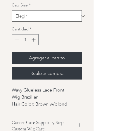
Cap Size
*
Cantidad
*
Agregar al carrito
Realizar compra
Wavy Glueless Lace Front
Wig Brazilian
Hair Color: Brown w/blond
highlights
Hair Length: 20"
Cancer Care Support 5-Step
Hair Texture: Wavy
Custom Wig Care