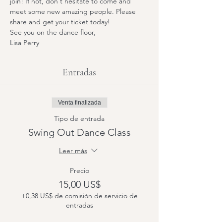
join! If not, don't hesitate to come and 
meet some new amazing people. Please 
share and get your ticket today! 
See you on the dance floor,
Lisa Perry
Entradas
Venta finalizada
Tipo de entrada
Swing Out Dance Class
Leer más
Precio
15,00 US$
+0,38 US$ de comisión de servicio de
entradas