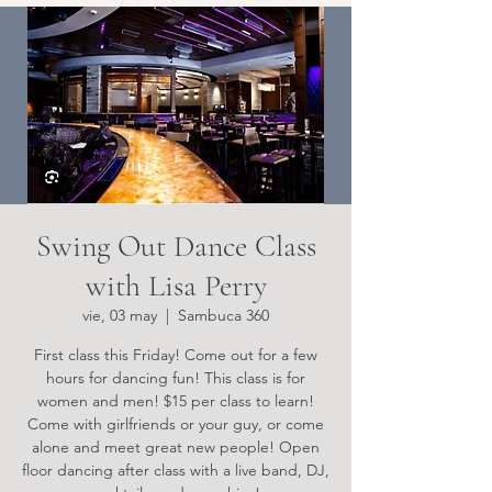
Swing Out Dance Class
with Lisa Perry
vie, 03 may
  |  
Sambuca 360
First class this Friday! Come out for a few
hours for dancing fun! This class is for
women and men! $15 per class to learn!
Come with girlfriends or your guy, or come
alone and meet great new people! Open
floor dancing after class with a live band, DJ,