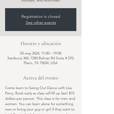
cocktails, and munchies!
Registration is closed
See other events
Horario y ubicación
03 may 2024, 17:00 – 19:00
Sambuca 360, 7200 Bishop Rd Suite # 270,
Plano, TX 75024, USA
Acerca del evento
Come learn to Swing Out Dance with Lisa 
Perry. Book early as class will fill up fast! $15 
dollars per person. This class is for men and 
women. You can learn alone for something 
new or bring your guy or girl if they want to 