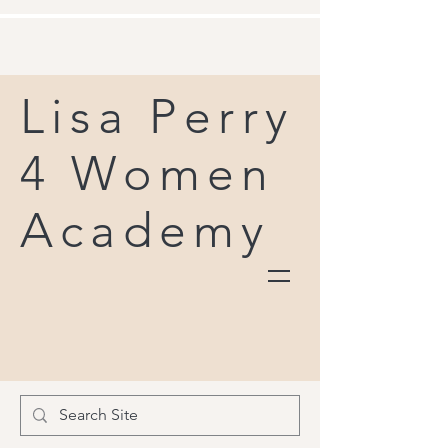
Lisa Perry
4 Women
Academy