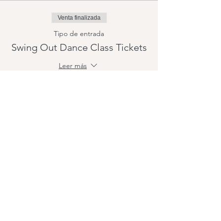
Venta finalizada
Tipo de entrada
Swing Out Dance Class Tickets
Leer más
Precio
15,00 US$
+0,38 US$ de comisión de servicio de
entradas
Compartir este evento