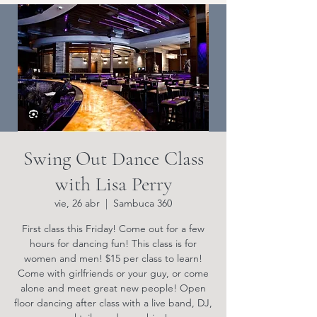
Swing Out Dance Class
with Lisa Perry
vie, 26 abr
  |  
Sambuca 360
First class this Friday! Come out for a few
hours for dancing fun! This class is for
women and men! $15 per class to learn!
Come with girlfriends or your guy, or come
alone and meet great new people! Open
floor dancing after class with a live band, DJ,