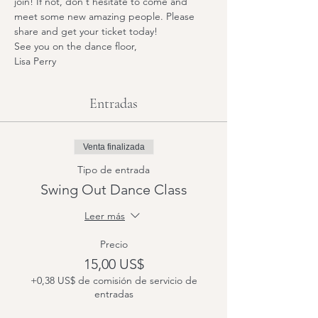
join! If not, don't hesitate to come and 
meet some new amazing people. Please 
share and get your ticket today! 
See you on the dance floor,
Lisa Perry
Entradas
Venta finalizada
Tipo de entrada
Swing Out Dance Class
Leer más
Precio
15,00 US$
+0,38 US$ de comisión de servicio de
entradas