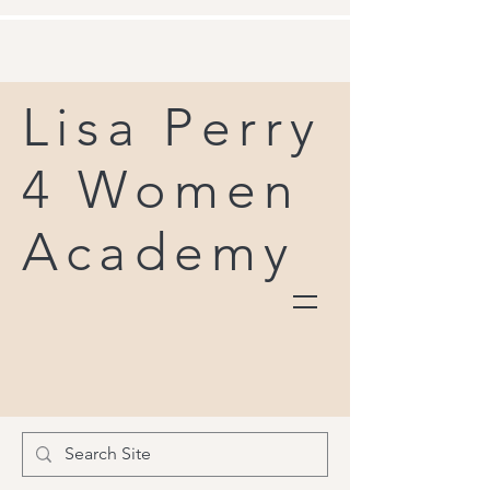
Lisa Perry
4 Women
Academy