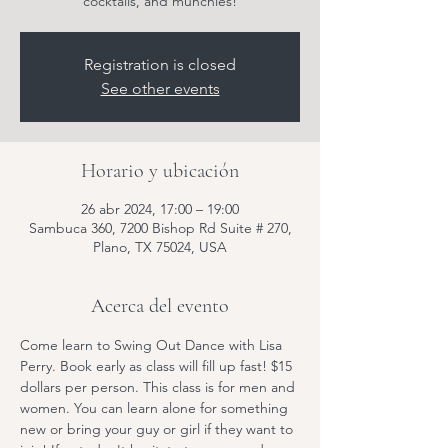
cocktails, and munchies!
Registration is closed
See other events
Horario y ubicación
26 abr 2024, 17:00 – 19:00
Sambuca 360, 7200 Bishop Rd Suite # 270,
Plano, TX 75024, USA
Acerca del evento
Come learn to Swing Out Dance with Lisa 
Perry. Book early as class will fill up fast! $15 
dollars per person. This class is for men and 
women. You can learn alone for something 
new or bring your guy or girl if they want to 