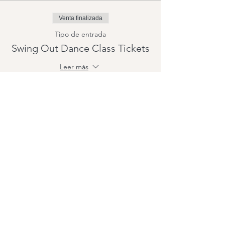
Venta finalizada
Tipo de entrada
Swing Out Dance Class Tickets
Leer más
Precio
15,00 US$
+0,38 US$ de comisión de servicio de
entradas
Compartir este evento