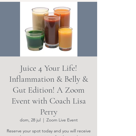
Juice 4 Your Life!
Inflammation & Belly &
Gut Edition! A Zoom
Event with Coach Lisa
Perry
dom, 28 jul
  |  
Zoom Live Event
Reserve your spot today and you will receive