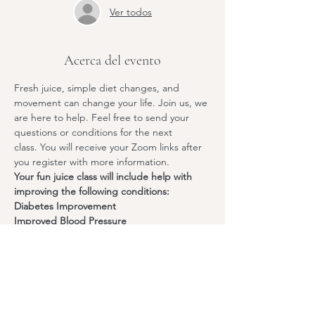
Ver todos
Acerca del evento
Fresh juice, simple diet changes, and 
movement can change your life. Join us, we 
are here to help. Feel free to send your 
questions or conditions for the next 
class. You will receive your Zoom links after 
you register with more information.
Your fun juice class will include help with 
improving the following conditions:
Diabetes Improvement
Improved Blood Pressure
Cholesterol Management
Anti-Inflammatory Properties
Mostrar más
Compartir este evento