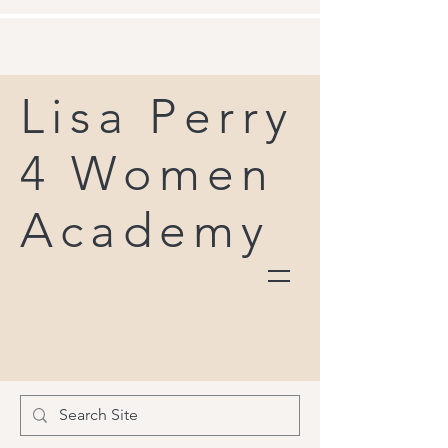
Lisa Perry
4 Women
Academy