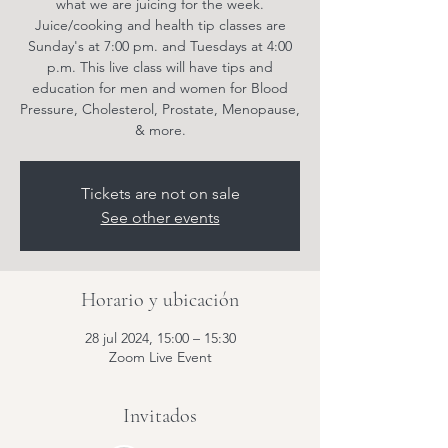
what we are juicing for the week.
Juice/cooking and health tip classes are
Sunday's at 7:00 pm. and Tuesdays at 4:00
p.m. This live class will have tips and
education for men and women for Blood
Pressure, Cholesterol, Prostate, Menopause,
& more.
Tickets are not on sale
See other events
Horario y ubicación
28 jul 2024, 15:00 – 15:30
Zoom Live Event
Invitados